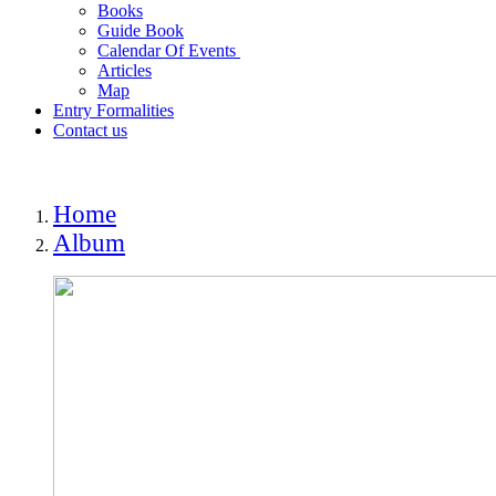
Books
Guide Book
Calendar Of Events
Articles
Map
Entry Formalities
Contact us
Home
Album