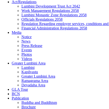
Act/Regulations
Lumbini Development Trust Act 2042
Work Management Regulations 2058
Lumbini Monastic Zone Regulations 2058
Officials Regulations 2058
Regulation Regarding employee services, conditions and f
Financial Administration Regulations 2058
Media
Notice
News
Press Release
Events
Photos
Videos
Greater Lumbini Area
Lumbini
Kapilvastu
Greater Lumbini Area
Ramagrama Area
Devadaha Area
GLA Tour
BCN
Publication
Buddha and Buddhism
Brochure