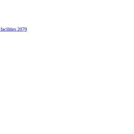
acilities 2079