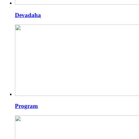
Devadaha
Program