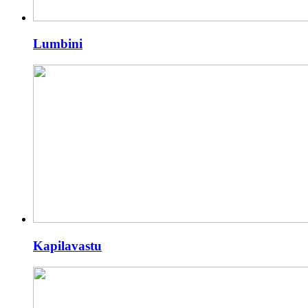
Lumbini
Kapilavastu