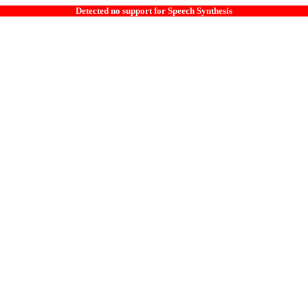
Detected no support for Speech Synthesis