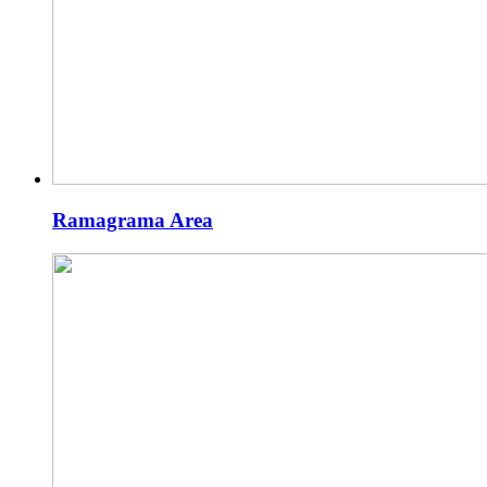
Ramagrama Area