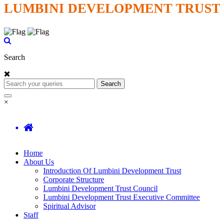
LUMBINI DEVELOPMENT TRUS
Search
Search
×
Home
About Us
Introduction Of Lumbini Development Trust
Corporate Structure
Lumbini Development Trust Council
Lumbini Development Trust Executive Committee
Spiritual Advisor
Staff