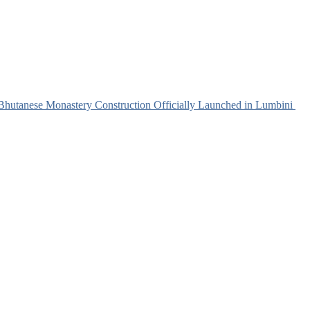
e Monastery Construction Officially Launched in Lumbini
H