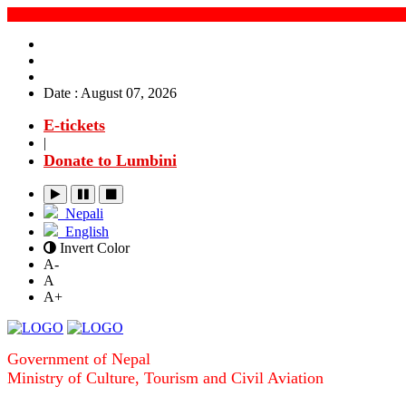
Date : August 07, 2026
E-tickets
|
Donate to Lumbini
Nepali
English
Invert Color
A-
A
A+
Government of Nepal
Ministry of Culture, Tourism and Civil Aviation