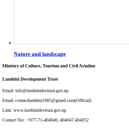
Nature and landscape
Ministry of Culture, Tourism and Civil Aviation
Lumbini Development Trust
Email: info@lumbinidevtrust.gov.np
Email: contactlumbini1985@gmail.com(Official)
Link: www.lumbinidevtrust.gov.np
Contact No:
+977-71-404040, 404047,404052