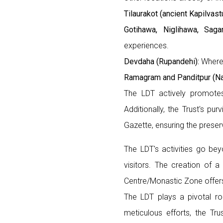
Tilaurakot (ancient Kapilvast
Gotihawa, Niglihawa, Saga
experiences.
Devdaha (Rupandehi):
Where 
Ramagram and Panditpur (Na
The LDT actively promotes 
Additionally, the Trust's p
Gazette, ensuring the preserv
The LDT's activities go be
visitors. The creation of 
Centre/Monastic Zone offers
The LDT plays a pivotal ro
meticulous efforts, the Tru