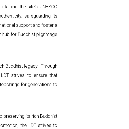
maintaining the site's UNESCO
thenticity, safeguarding its
national support and foster a
nt hub for Buddhist pilgrimage
ich Buddhist legacy. Through
 LDT strives to ensure that
teachings for generations to
preserving its rich Buddhist
romotion, the LDT strives to