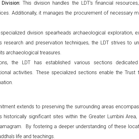
 Division:
This division handles the LDT's financial resource
ices. Additionally, it manages the procurement of necessary ma
specialized division spearheads archaeological exploration, e
 research and preservation techniques, the LDT strives to unr
ts archaeological treasures.
ons, the LDT has established various sections dedicated
onal activities. These specialized sections enable the Trust
ation.
tment extends to preserving the surrounding areas encompassi
historically significant sites within the Greater Lumbini Area, 
Ramagram. By fostering a deeper understanding of these locat
dha's life and teachings.