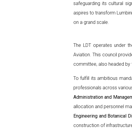
safeguarding its cultural si
aspires to transform Lumbini
on a grand scale.
The LDT operates under the
Aviation. This council provi
committee, also headed by t
To fulfill its ambitious ma
professionals across various
Administration and Managem
allocation and personnel m
Engineering and Botanical Di
construction of infrastructur