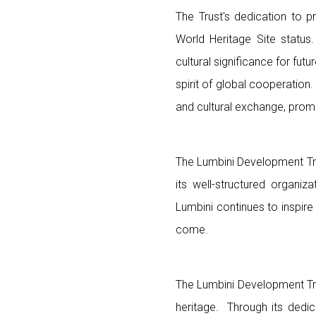
The Trust's dedication to pr
World Heritage Site status.
cultural significance for fu
spirit of global cooperation.
and cultural exchange, promo
The Lumbini Development Tru
its well-structured organi
Lumbini continues to inspir
come.
The Lumbini Development Tru
heritage. Through its dedic