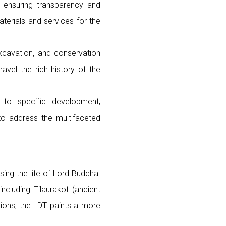
s, ensuring transparency and
terials and services for the
xcavation, and conservation
avel the rich history of the
 to specific development,
 to address the multifaceted
ng the life of Lord Buddha.
including Tilaurakot (ancient
ions, the LDT paints a more