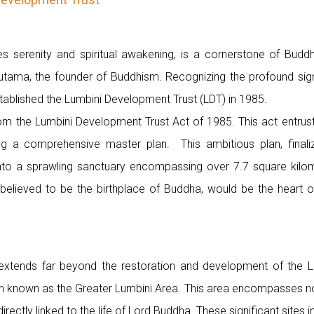
 serenity and spiritual awakening, is a cornerstone of Buddhi
utama, the founder of Buddhism. Recognizing the profound signi
ablished the Lumbini Development Trust (LDT) in 1985.
om the Lumbini Development Trust Act of 1985. This act entrust
ng a comprehensive master plan. This ambitious plan, finali
into a sprawling sanctuary encompassing over 7.7 square kilom
y believed to be the birthplace of Buddha, would be the heart o
extends far beyond the restoration and development of the 
known as the Greater Lumbini Area. This area encompasses not 
directly linked to the life of Lord Buddha. These significant sites i