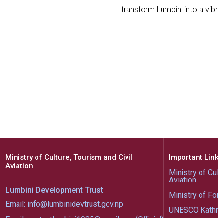
transform Lumbini into a vib
Ministry of Culture, Tourism and Civil
Important Lin
Aviation
Ministry of Cul
Aviation
Lumbini Development Trust
Ministry of Fo
Email: info@lumbinidevtrust.gov.np
UNESCO Kath