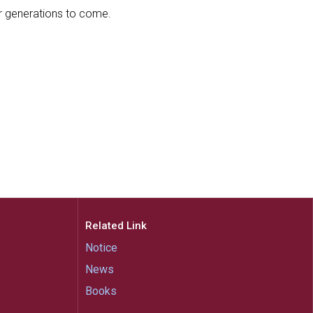
or generations to come.
Related Link
Notice
News
Books