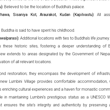
u)
: Believed to be the location of Buddha's palace.
rhawa, Sisaniya Kot, Araurakot, Kudan (Kapilvastu):
All asso
Buddha is said to have spent his childhood.
walparasi):
Additional locations with ties to Buddha's life journey.
these historic sites, fostering a deeper understanding of B
urview extends to areas designated by the Government of Nepa
ation of all relevant locations.
yond restoration; they encompass the development of infrastru
a new Lumbini Village provides comfortable accommodation, w
 enriching cultural experiences and a haven for monastic commu
le in maintaining Lumbini's prestigious status as a UNESCO W
st ensures the site's integrity and authenticity by preservin