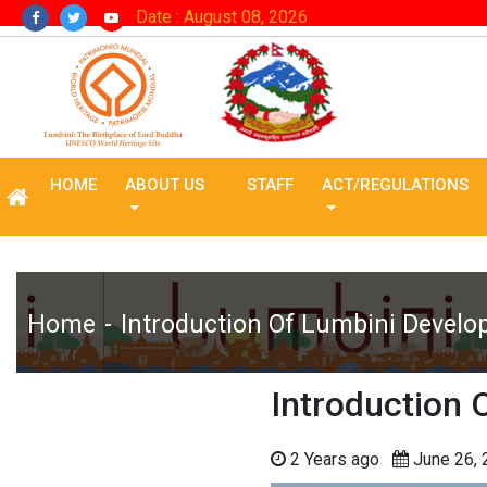
Date : August 08, 2026
HOME
ABOUT US
STAFF
ACT/REGULATIONS
Home
Introduction Of Lumbini Develo
Introduction 
2 Years ago
June 26,