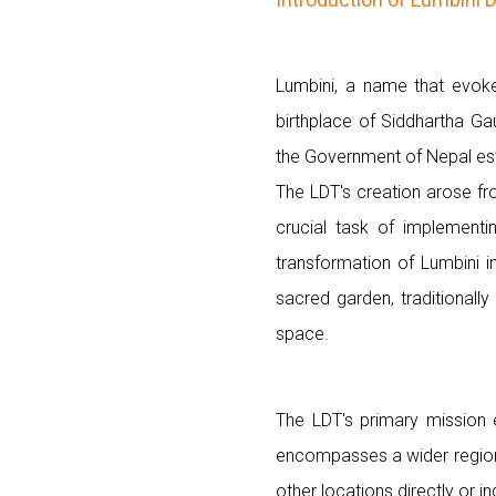
Lumbini, a name that evokes
birthplace of Siddhartha Ga
the Government of Nepal est
The LDT's creation arose fr
crucial task of implementi
transformation of Lumbini 
sacred garden, traditionall
space.
The LDT's primary mission 
encompasses a wider region 
other locations directly or in