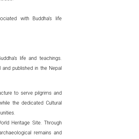
ciated with Buddha's life
uddha's life and teachings.
l and published in the Nepal
cture to serve pilgrims and
hile the dedicated Cultural
nities.
orld Heritage Site. Through
g archaeological remains and