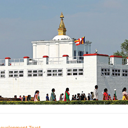
 Development Trust