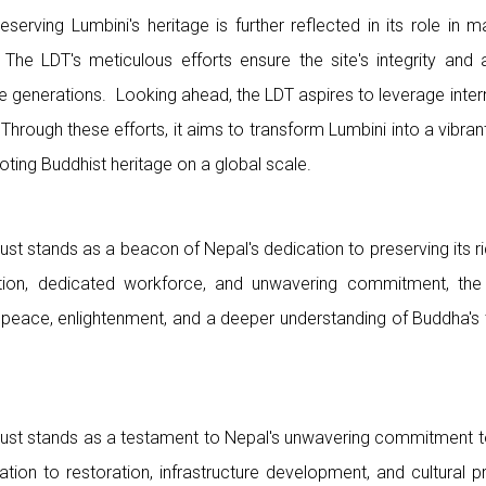
eserving Lumbini's heritage is further reflected in its role in 
 The LDT's meticulous efforts ensure the site's integrity and au
ture generations. Looking ahead, the LDT aspires to leverage inter
 Through these efforts, it aims to transform Lumbini into a vibra
ting Buddhist heritage on a global scale.
st stands as a beacon of Nepal's dedication to preserving its r
zation, dedicated workforce, and unwavering commitment, the
e peace, enlightenment, and a deeper understanding of Buddha's 
st stands as a testament to Nepal's unwavering commitment to 
ation to restoration, infrastructure development, and cultural p