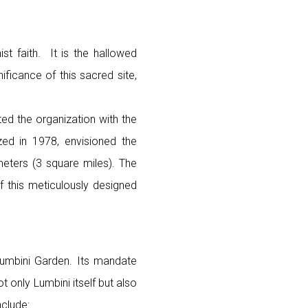
st faith. It is the hallowed
ficance of this sacred site,
ed the organization with the
zed in 1978, envisioned the
eters (3 square miles). The
f this meticulously designed
Lumbini Garden. Its mandate
only Lumbini itself but also
nclude: