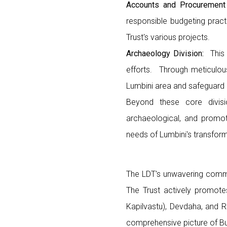
Accounts and Procurement
responsible budgeting pract
Trust's various projects.
Archaeology Division:
This 
efforts. Through meticulous
Lumbini area and safeguard i
Beyond these core divisi
archaeological, and promoti
needs of Lumbini's transform
The LDT's unwavering commi
The Trust actively promotes 
Kapilvastu), Devdaha, and 
comprehensive picture of Bud