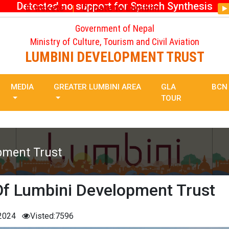
Detected no support for Speech Synthesis
E-tickets
Donate to Lumbini
|
Government of Nepal
Ministry of Culture, Tourism and Civil Aviation
LUMBINI DEVELOPMENT TRUST
MEDIA
GREATER LUMBINI AREA
GLA
BCN
TOUR
pment Trust
Of Lumbini Development Trust
 2024
Visted:7596