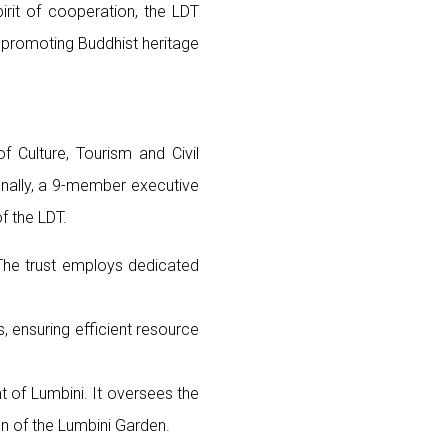
pirit of cooperation, the LDT
, promoting Buddhist heritage
 Culture, Tourism and Civil
ionally, a 9-member executive
f the LDT.
 The trust employs dedicated
, ensuring efficient resource
nt of Lumbini. It oversees the
on of the Lumbini Garden.