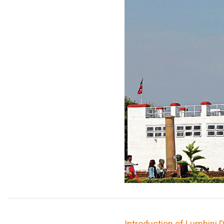
Introduction of Lumbini