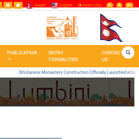
Nepali
English
Invert Color
A-
A
A+
PUBLICATION
ENTRY
CONTACT
FORMALITIES
US
Bhutanese Monastery Construction Officially Launched in Lumbini