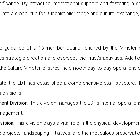
gnificance. By attracting international support and fostering a s
 into a global hub for Buddhist pilgrimage and cultural exchange
 guidance of a 16-member council chaired by the Minister of
des strategic direction and oversees the Trust's activities. Addit
he Culture Minister, ensures the smooth day-to-day operations o
ndate, the LDT has established a comprehensive staff structure.
 divisions:
ent Division:
This division manages the LDT's internal operations
anagement.
vision:
This division plays a vital role in the physical developme
e projects, landscaping initiatives, and the meticulous preservati