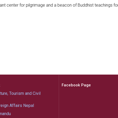
rant center for pilgrimage and a beacon of Buddhist teachings f
k
Facebook Page
ture, Tourism and Civil
reign Affairs Nepal
mandu