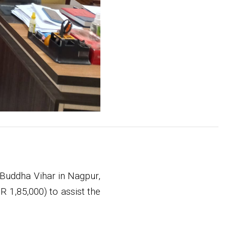
Buddha Vihar in Nagpur,
 1,85,000) to assist the