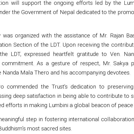
tion will support the ongoing efforts led by the Lu
under the Government of Nepal dedicated to the promo
was organized with the assistance of Mr. Rajan Bas
tion Section of the LDT. Upon receiving the contribut
he LDT, expressed heartfelt gratitude to Ven. Na
 commitment. As a gesture of respect, Mr. Sakya pr
te Nanda Mala Thero and his accompanying devotees.
 commended the Trust's dedication to preserving 
essing deep satisfaction in being able to contribute to
 efforts in making Lumbini a global beacon of peace a
aningful step in fostering international collaboration
uddhism’s most sacred sites.