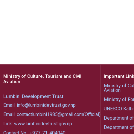
Ministry of Culture, Tourism and Civil
Important Lin
Aviation
Ministry of Cul
Aviation
Lumbini Development Trust
Ministry of Fo
Email: info@lumbinidevtrust.gov.np
UNESCO Kath
Email: contactlumbini1985@gmail.com(Official)
Department of
Link: www.lumbinidevtrust.gov.np
Department of
Contact No:
+977-71-404040,