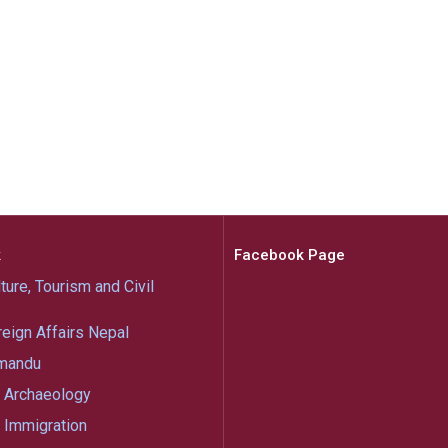
k
Facebook Page
ture, Tourism and Civil
reign Affairs Nepal
mandu
 Archaeology
 Immigration