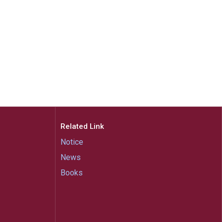
Related Link
Notice
News
Books