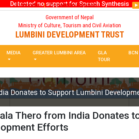
Detected no support for Speech Synthesis
E-tickets
Donate to Lumbini
|
Government of Nepal
Ministry of Culture, Tourism and Civil Aviation
LUMBINI DEVELOPMENT TRUST
MEDIA
GREATER LUMBINI AREA
GLA
BCN
TOUR
dia Donates to Support Lumbini Developme
la Thero from India Donates t
lopment Efforts