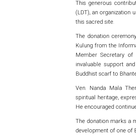
This generous contribu
(LDT), an organization 
this sacred site.
The donation ceremony 
Kulung from the Informa
Member Secretary of t
invaluable support and
Buddhist scarf to Bhan
Ven. Nanda Mala Thero
spiritual heritage, expr
He encouraged continued
The donation marks a me
development of one of B