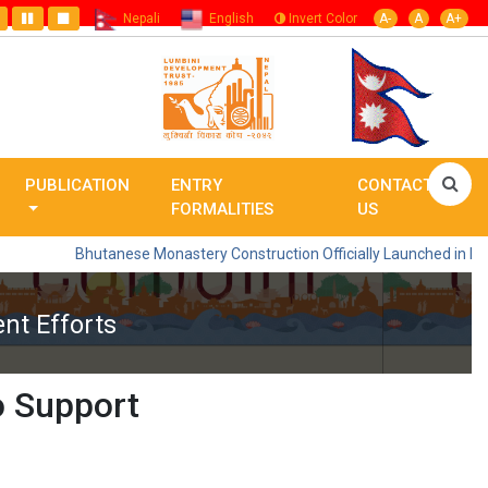
Nepali
English
Invert Color
A-
A
A+
PUBLICATION
ENTRY
CONTACT
FORMALITIES
US
Bhutanese Monastery Construction Officially Launched in Lumbini
nt Efforts
o Support