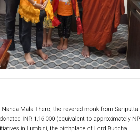
 Nanda Mala Thero, the revered monk from Sariputta 
 donated INR 1,16,000 (equivalent to approximately NPR
iatives in Lumbini, the birthplace of Lord Buddha.