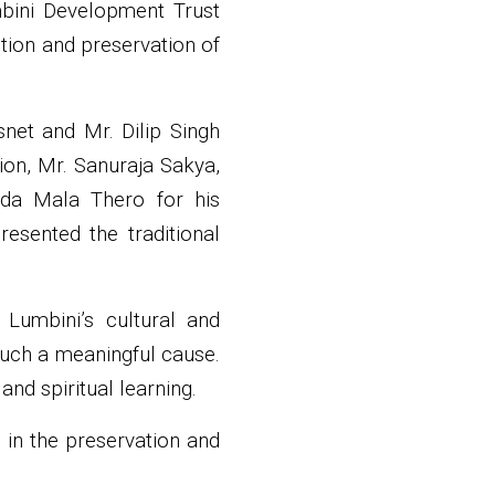
mbini Development Trust
tion and preservation of
net and Mr. Dilip Singh
ion, Mr. Sanuraja Sakya,
nda Mala Thero for his
esented the traditional
Lumbini’s cultural and
 such a meaningful cause.
nd spiritual learning.
 in the preservation and