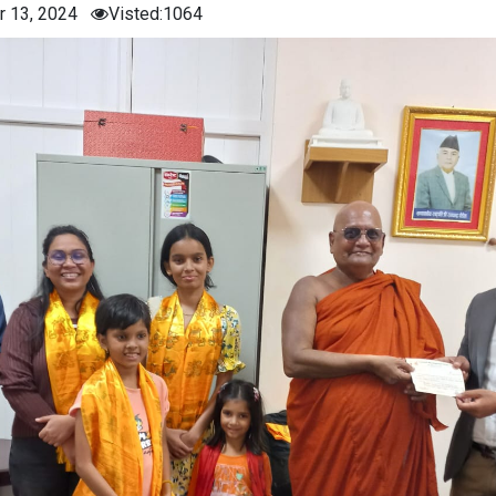
r 13, 2024
Visted:1064