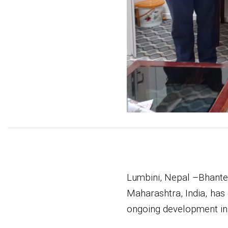
Lumbini, Nepal –Bhante
Maharashtra, India, has
ongoing development init