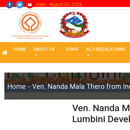
Date : August 07, 2026
HOME
ABOUT US
STAFF
ACT/REGULATIONS
Home
Ven. Nanda Mala Thero from In
Ven. Nanda Ma
Lumbini Deve