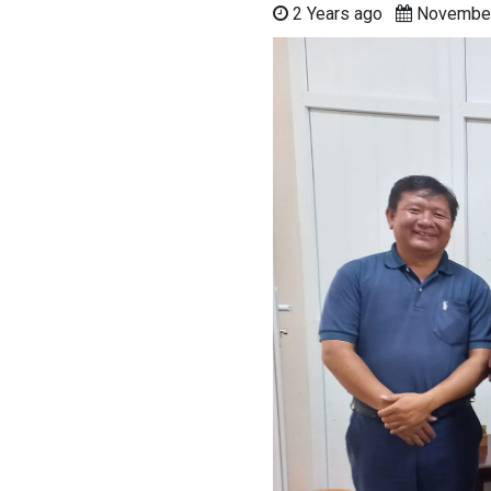
2 Years ago
Novembe