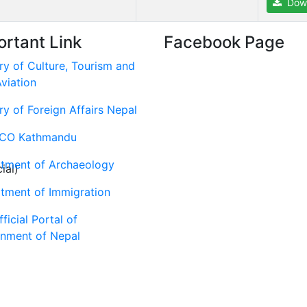
Dow
ortant Link
Facebook Page
ry of Culture, Tourism and
Aviation
ry of Foreign Affairs Nepal
CO Kathmandu
tment of Archaeology
ial)
tment of Immigration
ficial Portal of
nment of Nepal