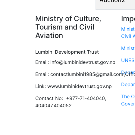
Auction2
Ministry of Culture,
Imp
Tourism and Civil
Minist
Aviation
Civil 
Minist
Lumbini Development Trust
UNES
Email: info@lumbinidevtrust.gov.np
Depar
Email: contactlumbini1985@gmail.com(Offic
Depar
Link: www.lumbinidevtrust.gov.np
The Of
Contact No:
+977-71-404040,
Gover
404047,404052