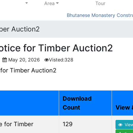
Area
Tour
Bhutanese Monastery Constructi
mber Auction2
otice for Timber Auction2
o
May 20, 2026
Visted:328
 for Timber Auction2
Download
Count
View 
e for Timber
129
Vie