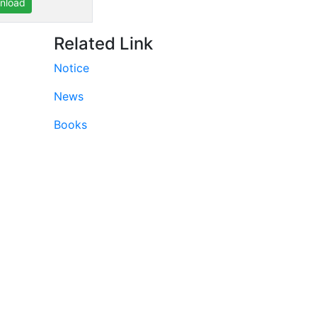
nload
Related Link
Notice
News
Books