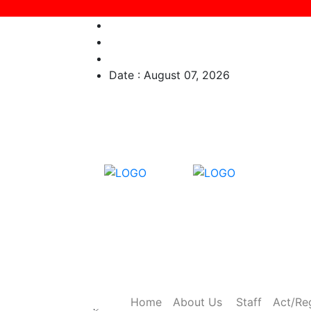
Date : August 07, 2026
Home
About Us
Staff
Act/Re
×