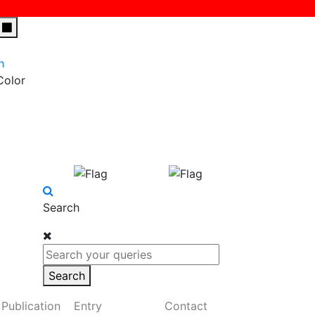
h
Color
Search
Search
Publication
Entry
Contact