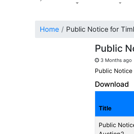
Home
Public Notice for Ti
Public N
3 Months ag
Public Notice
Download
Title
Public Notic