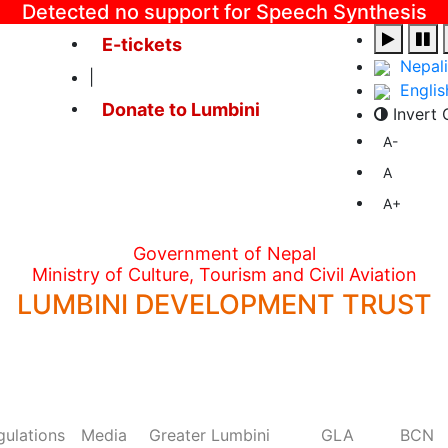
Detected no support for Speech Synthesis
E-tickets
Nepali
|
Englis
Donate to Lumbini
Invert 
A-
A
A+
Government of Nepal
Ministry of Culture, Tourism and Civil Aviation
LUMBINI DEVELOPMENT TRUST
gulations
Media
Greater Lumbini
GLA
BCN