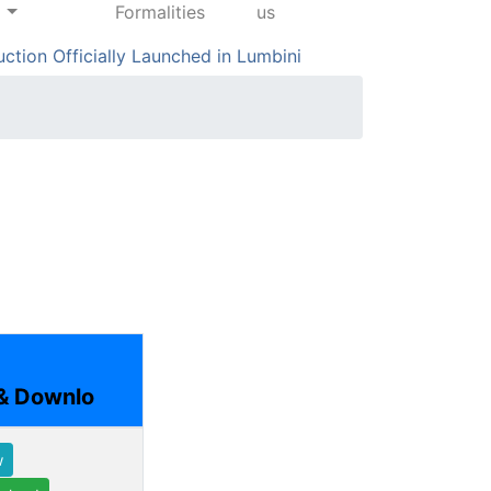
Formalities
us
on Officially Launched in Lumbini
Hundreds Part
& Downlo
w