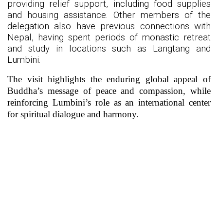
providing relief support, including food supplies
and housing assistance. Other members of the
delegation also have previous connections with
Nepal, having spent periods of monastic retreat
and study in locations such as Langtang and
Lumbini.
The visit highlights the enduring global appeal of
Buddha’s message of peace and compassion, while
reinforcing Lumbini’s role as an international center
for spiritual dialogue and harmony.