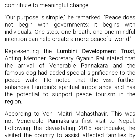
contribute to meaningful change.
“Our purpose is simple,” he remarked. “Peace does
not begin with governments; it begins with
individuals. One step, one breath, and one mindful
intention can help create a more peaceful world.”
Representing the
Lumbini Development Trust
,
Acting Member Secretary Gyanin Rai stated that
the arrival of Venerable
Pannakara
and the
famous dog had added special significance to the
peace walk. He noted that the visit further
enhances Lumbini’s spiritual importance and has
the potential to support peace tourism in the
region.
According to Ven. Maitri Mahasthavir, This was
not Venerable
Pannakara
’s first visit to Nepal.
Following the devastating 2015 earthquake, he
visited the country to assist affected families by