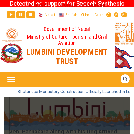
Detected no support for Speech Synthesis
E-tickets
Donate to Lumbini
|
Nepali
English
Invert Color
A-
A
A+
Government of Nepal
Ministry of Culture, Tourism and Civil
Aviation
LUMBINI DEVELOPMENT
TRUST
Home
Ven. Pannakara along with his Dog
Arrived Lumbini
Bhutanese Monastery Construction Officially Launched in Lumbin
Ven. Pannakara along with his Dog Arrived