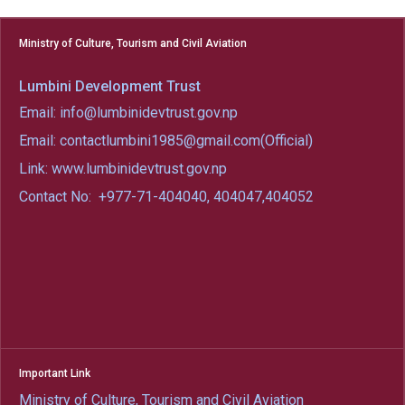
Ministry of Culture, Tourism and Civil Aviation
Lumbini Development Trust
Email: info@lumbinidevtrust.gov.np
Email: contactlumbini1985@gmail.com(Official)
Link: www.lumbinidevtrust.gov.np
Contact No:
+977-71-404040, 404047,404052
Important Link
Ministry of Culture, Tourism and Civil Aviation