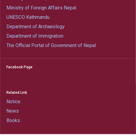
Ministry of Foreign Affairs Nepal
UNESCO Kathmandu
Department of Archaeology
Department of Immigration
The Official Portal of Government of Nepal
Facebook Page
Related Link
Notice
News
Books