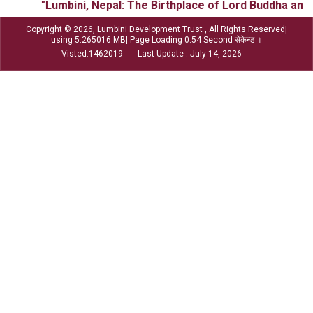
"Lumbini, Nepal: The Birthplace of Lord Buddha and t
Copyright © 2026, Lumbini Development Trust , All Rights Reserved|
using 5.265016 MB| Page Loading 0.54 Second सेकेन्ड ।
Visted:1462019 Last Update : July 14, 2026