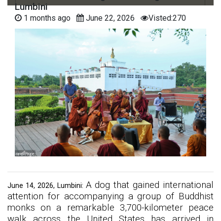
Lumbini
1 months ago
June 22, 2026
Visted:270
A dog that gained international
June 14, 2026, Lumbini:
attention for accompanying a group of Buddhist
monks on a remarkable 3,700-kilometer peace
walk across the United States has arrived in