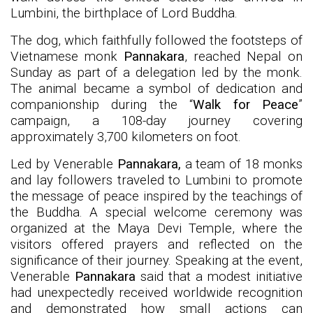
Lumbini, the birthplace of Lord Buddha.
The dog, which faithfully followed the footsteps of
Vietnamese monk
Pannakara
, reached Nepal on
Sunday as part of a delegation led by the monk.
The animal became a symbol of dedication and
companionship during the “
Walk for Peace
”
campaign, a 108-day journey covering
approximately 3,700 kilometers on foot.
Led by Venerable
Pannakara,
a team of 18 monks
and lay followers traveled to Lumbini to promote
the message of peace inspired by the teachings of
the Buddha. A special welcome ceremony was
organized at the Maya Devi Temple, where the
visitors offered prayers and reflected on the
significance of their journey. Speaking at the event,
Venerable
Pannakara
said that a modest initiative
had unexpectedly received worldwide recognition
and demonstrated how small actions can