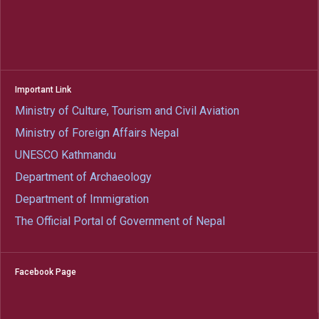
Important Link
Ministry of Culture, Tourism and Civil Aviation
Ministry of Foreign Affairs Nepal
UNESCO Kathmandu
Department of Archaeology
Department of Immigration
The Official Portal of Government of Nepal
Facebook Page