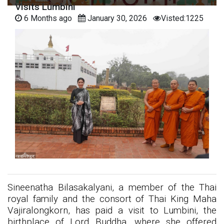
Visits Lumbini
6 Months ago
January 30, 2026
Visted:1225
Sineenatha Bilasakalyani, a member of the Thai
royal family and the consort of Thai King Maha
Vajiralongkorn, has paid a visit to Lumbini, the
birthplace of Lord Buddha, where she offered