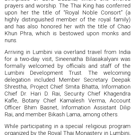
prayers and worship. The Thai King has conferred
upon her the title of “Royal Noble Consort” (a
highly distinguished member of the royal family)
and has also honored her with the title of Chao
Khun Phra, which is bestowed upon monks and
nuns.
Arriving in Lumbini via overland travel from India
for a two-day visit, Sineenatha Bilasakalyani was
formally welcomed by officials and staff of the
Lumbini Development Trust. The welcoming
delegation included Member Secretary Deepak
Shrestha, Project Chief Smita Bhatta, Information
Chief Dr. Hari D. Rai, Security Chief Khagendra
Kafle, Botany Chief Kamalesh Verma, Account
Officer Bhim Basnet, Information Assistant Dilip
Rai, and member Bikash Lama, among others.
While participating in a special religious program
organized by the Royal Thai Monastery in Lumbini,