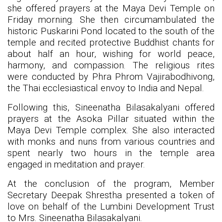
she offered prayers at the Maya Devi Temple on
Friday morning. She then circumambulated the
historic Puskarini Pond located to the south of the
temple and recited protective Buddhist chants for
about half an hour, wishing for world peace,
harmony, and compassion. The religious rites
were conducted by Phra Phrom Vajirabodhivong,
the Thai ecclesiastical envoy to India and Nepal.
Following this, Sineenatha Bilasakalyani offered
prayers at the Asoka Pillar situated within the
Maya Devi Temple complex. She also interacted
with monks and nuns from various countries and
spent nearly two hours in the temple area
engaged in meditation and prayer.
At the conclusion of the program, Member
Secretary Deepak Shrestha presented a token of
love on behalf of the Lumbini Development Trust
to Mrs. Sineenatha Bilasakalyani.