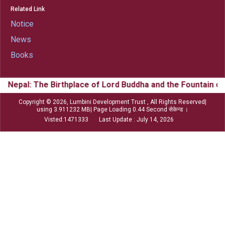
Related Link
Notice
News
Books
 Birthplace of Lord Buddha and the Fountain of Buddhism &
Copyright © 2026, Lumbini Development Trust , All Rights Reserved|
using 3.911232 MB| Page Loading 0.44 Second सेकेन्ड ।
Visted:1471333 Last Update : July 14, 2026