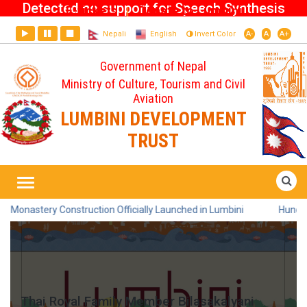
Detected no support for Speech Synthesis
E-tickets
Donate to Lumbini
|
Nepali
English
Invert Color
A-
A
A+
Government of Nepal
Ministry of Culture, Tourism and Civil
Aviation
LUMBINI DEVELOPMENT
TRUST
Home
Thai Royal Family Member
Bilasakalyani Visits Lumbini
truction Officially Launched in Lumbini
Hundreds Participate in
Thai Royal Family Member Bilasakalyani