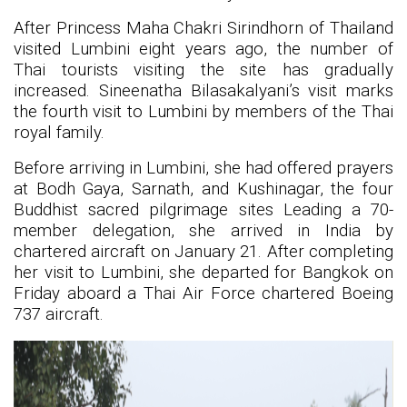
After Princess Maha Chakri Sirindhorn of Thailand
visited Lumbini eight years ago, the number of
Thai tourists visiting the site has gradually
increased. Sineenatha Bilasakalyani’s visit marks
the fourth visit to Lumbini by members of the Thai
royal family.
Before arriving in Lumbini, she had offered prayers
at Bodh Gaya, Sarnath, and Kushinagar, the four
Buddhist sacred pilgrimage sites Leading a 70-
member delegation, she arrived in India by
chartered aircraft on January 21. After completing
her visit to Lumbini, she departed for Bangkok on
Friday aboard a Thai Air Force chartered Boeing
737 aircraft.