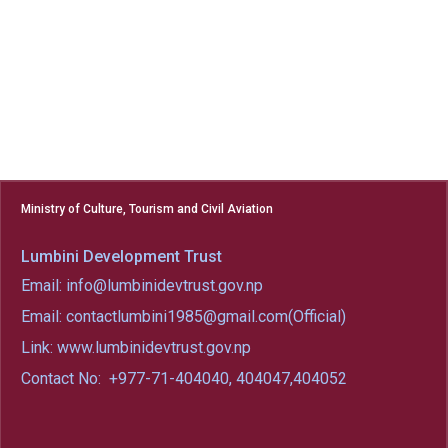
Ministry of Culture, Tourism and Civil Aviation
Lumbini Development Trust
Email: info@lumbinidevtrust.gov.np
Email: contactlumbini1985@gmail.com(Official)
Link: www.lumbinidevtrust.gov.np
Contact No:
+977-71-404040, 404047,404052