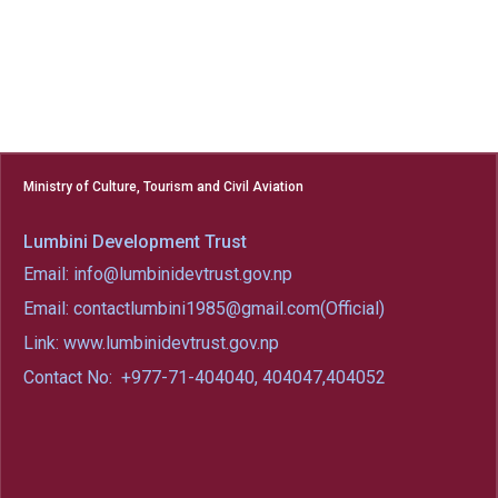
Ministry of Culture, Tourism and Civil Aviation
Lumbini Development Trust
Email: info@lumbinidevtrust.gov.np
Email: contactlumbini1985@gmail.com(Official)
Link: www.lumbinidevtrust.gov.np
Contact No:
+977-71-404040, 404047,404052