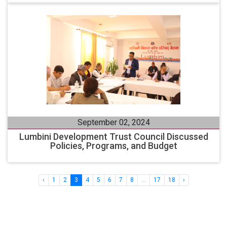
September 02, 2024
Lumbini Development Trust Council Discussed
Policies, Programs, and Budget
‹
1
2
3
4
5
6
7
8
...
17
18
›