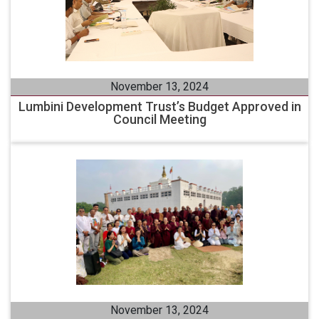
November 13, 2024
Lumbini Development Trust’s Budget Approved in
Council Meeting
November 13, 2024