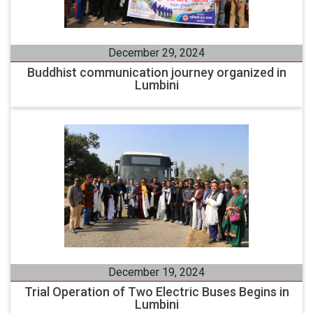
December 29, 2024
Buddhist communication journey organized in
Lumbini
December 19, 2024
Trial Operation of Two Electric Buses Begins in
Lumbini