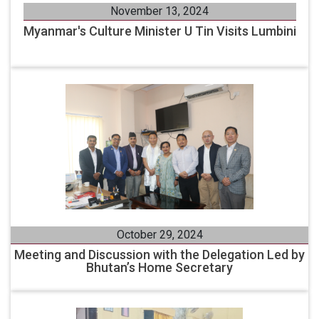
November 13, 2024
Myanmar's Culture Minister U Tin Visits Lumbini
October 29, 2024
Meeting and Discussion with the Delegation Led by
Bhutan’s Home Secretary