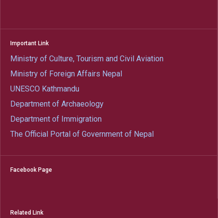
Important Link
Ministry of Culture, Tourism and Civil Aviation
Ministry of Foreign Affairs Nepal
UNESCO Kathmandu
Department of Archaeology
Department of Immigration
The Official Portal of Government of Nepal
Facebook Page
Related Link