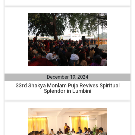
December 19, 2024
33rd Shakya Monlam Puja Revives Spiritual
Splendor in Lumbini