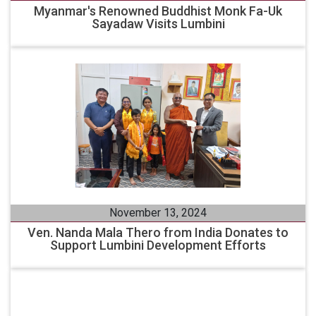
Myanmar's Renowned Buddhist Monk Fa-Uk
Sayadaw Visits Lumbini
November 13, 2024
Ven. Nanda Mala Thero from India Donates to
Support Lumbini Development Efforts