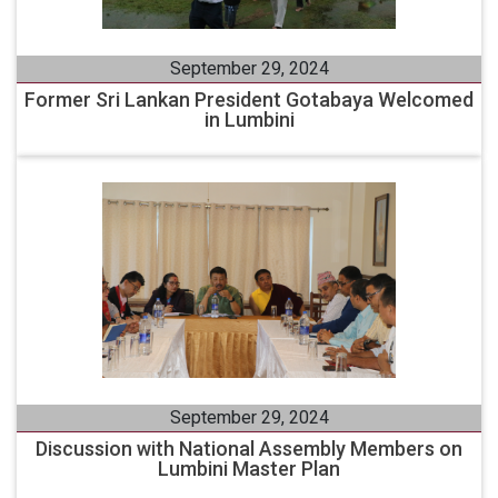
September 29, 2024
Former Sri Lankan President Gotabaya Welcomed
in Lumbini
September 29, 2024
Discussion with National Assembly Members on
Lumbini Master Plan