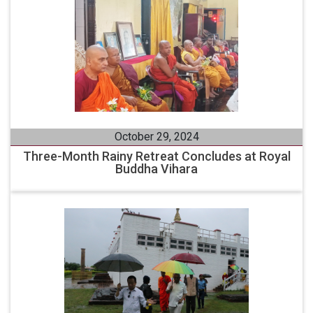
October 29, 2024
Three-Month Rainy Retreat Concludes at Royal
Buddha Vihara