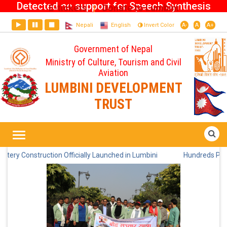
Detected no support for Speech Synthesis
E-tickets
Donate to Lumbini
|
Nepali
English
Invert Color
A-
A
A+
Government of Nepal
Ministry of Culture, Tourism and Civil
Aviation
LUMBINI DEVELOPMENT
TRUST
Home
News
onstruction Officially Launched in Lumbini
Hundreds Participate