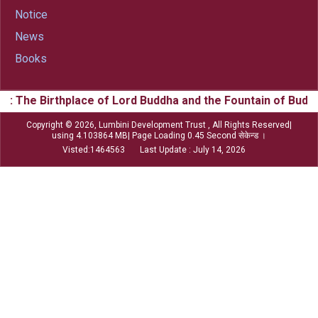
Notice
News
Books
he Birthplace of Lord Buddha and the Fountain of Buddhism
Copyright © 2026, Lumbini Development Trust , All Rights Reserved|
using 4.103864 MB| Page Loading 0.45 Second सेकेन्ड ।
Visted:1464563 Last Update : July 14, 2026